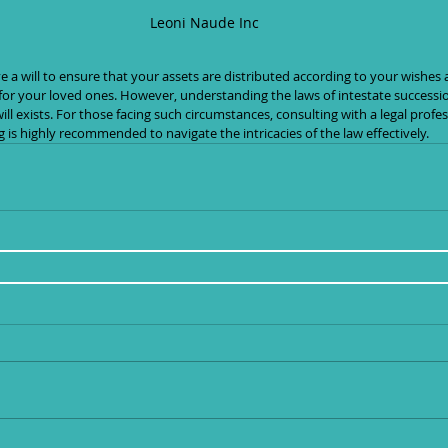
Leoni Naude Inc
or your loved ones. However, understanding the laws of intestate succession
ill exists. For those facing such circumstances, consulting with a legal profe
g is highly recommended to navigate the intricacies of the law effectively.