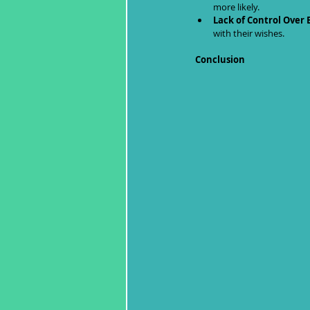
more likely.
Lack of Control Over 
with their wishes.
Conclusion