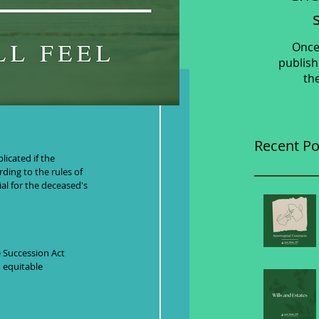
Once
publish
th
out a Will
Recent Po
rding to the rules of 
al for the deceased's 
e Succession Act 
 equitable 