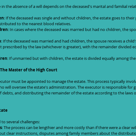
e in the absence of a will depends on the deceased's marital and familial rela
en
: If the deceased was single and without children, the estate goes to their 
distributed to the nearest blood relatives.
dren
: In cases where the deceased was married but had no children, the spou
n
: If the deceased was married and had children, the spouse receives a child's
 prescribed by the law (whichever is greater), with the remainder divided e
dren
: If unmarried but with children, the estate is divided equally among the
 The Master of the High Court
ecutor must be appointed to manage the estate. This process typically involv
o will oversee the estate's administration. The executor is responsible for g
f debts, and distributing the remainder of the estate according to the laws o
tate
 to several challenges:
s
: The process can be lengthier and more costly than if there were a clear wil
out clear instructions, disputes among family members about the distributio