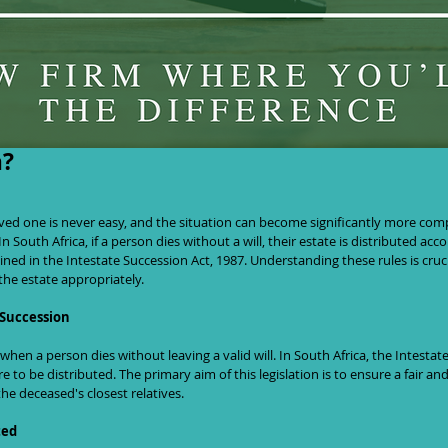
eritance: What Happens If You Die With
a?
In South Africa, if a person dies without a will, their estate is distributed acco
lined in the Intestate Succession Act, 1987. Understanding these rules is cruci
the estate appropriately.
 Succession
when a person dies without leaving a valid will. In South Africa, the Intestat
 to be distributed. The primary aim of this legislation is to ensure a fair and
the deceased's closest relatives.
ted