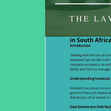
Navigating Inh
in South Afric
Introduction
 Dealing with the loss of a loved one is never easy, and the situation can become significantly more complicated if the 
deceased has not left a will. 
intestate succession, as out
family and heirs to manage 
Understanding Intestate
Intestate succession occurs 
governs how such estates are
distribution of an estate to 
How Estates Are Distribu