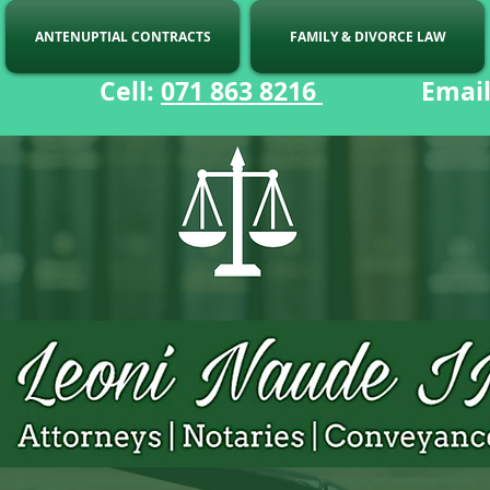
ANTENUPTIAL CONTRACTS
FAMILY & DIVORCE LAW
ell:
071 863 8216
Email