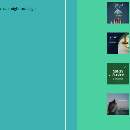
which might not align 