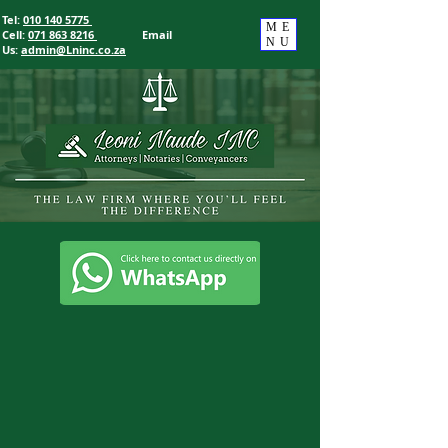
Tel:
010 140 5775
ME
Cell:
071 863 8216
Email
NU
Us
:
admin@Lninc.co.za