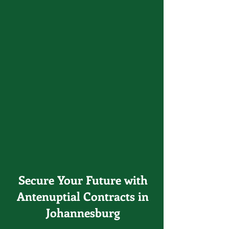
Secure Your Future with
Antenuptial Contracts in
Johannesburg