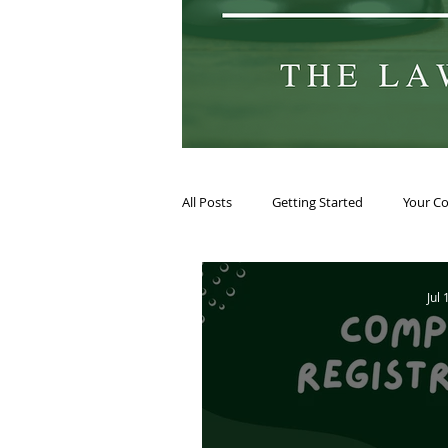
All Posts
Getting Started
Your C
Jul