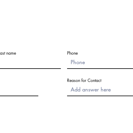
Last name
Phone
Reason for Contact