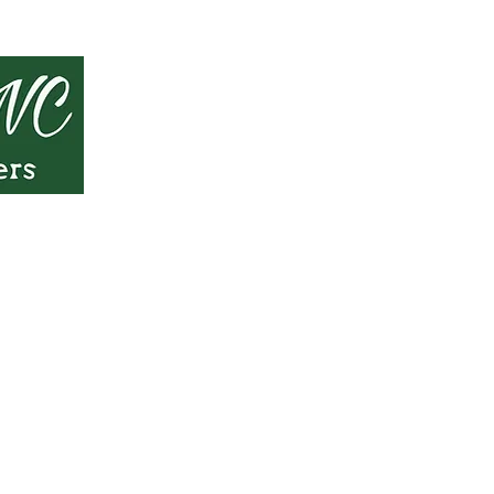
 only and should not be considered