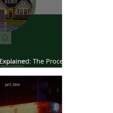
Explained: The Process
sferring Property
Jul 5, 2024