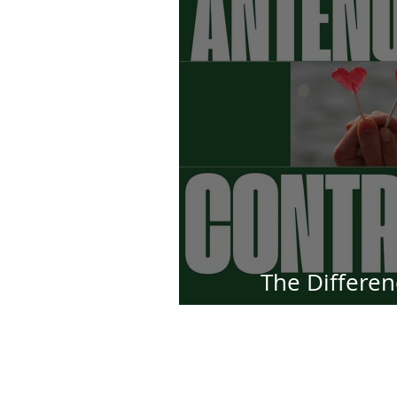
The Differe
Antenuptial Con