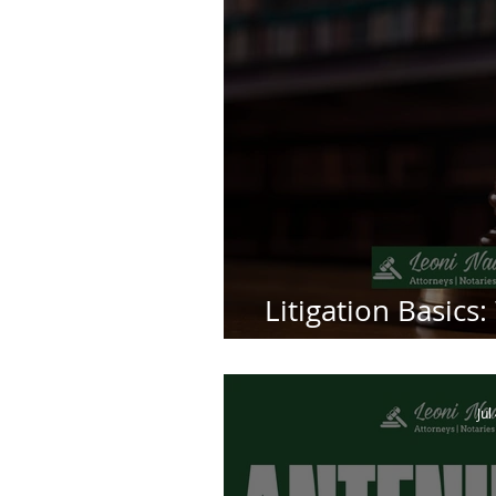
Litigation Basics:
La
Jul