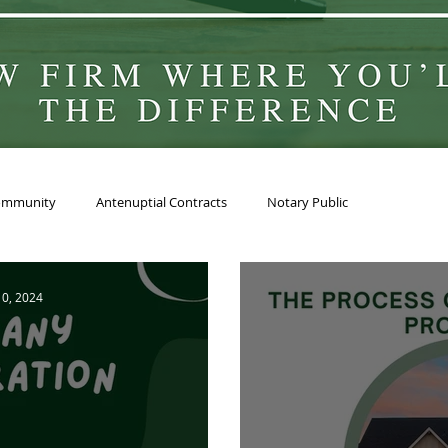
ommunity
Antenuptial Contracts
Notary Public
 10, 2024