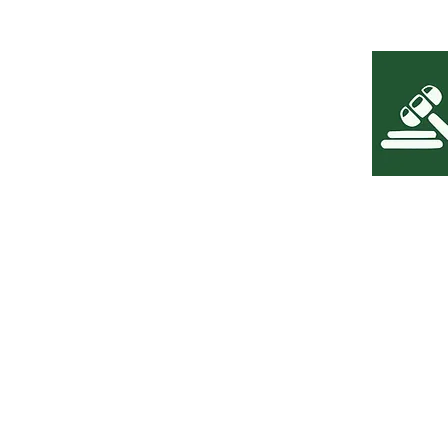
The content presented on the Leoni