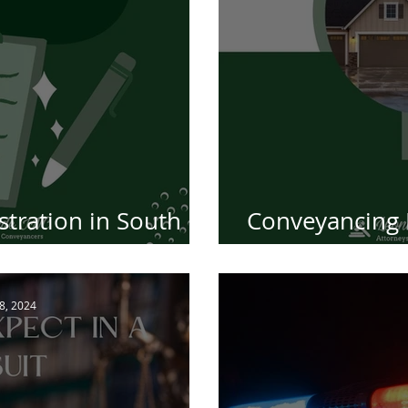
tration in South
Conveyancing 
-by-Step Guide
of Tran
 8, 2024