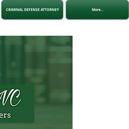
CRIMINAL DEFENSE ATTORNEY
More...
 Us
:
admin@Lninc.co.za