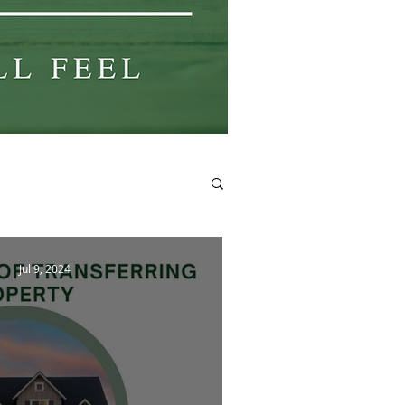
Jul 9, 2024