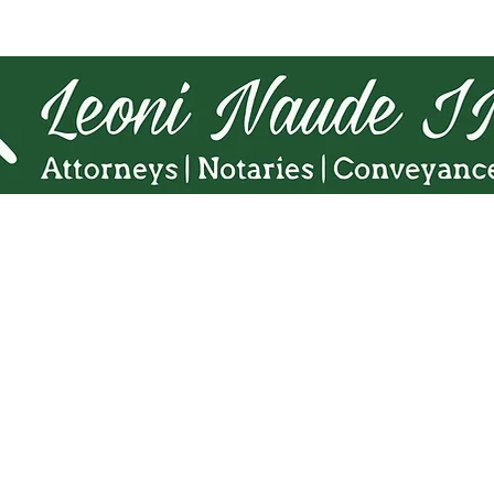
Tel.
010 140 5775
Cell:
071 863 8216
Fax. 086 598 5938
Email:
admin@Lninc.co.za
65 8th Avenue, Northmead,
Benoni 1501
 Naudé Inc website is intended for informational purposes