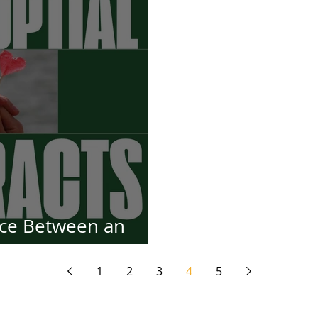
nce Between an
tract and a Prenup
1
2
3
4
5