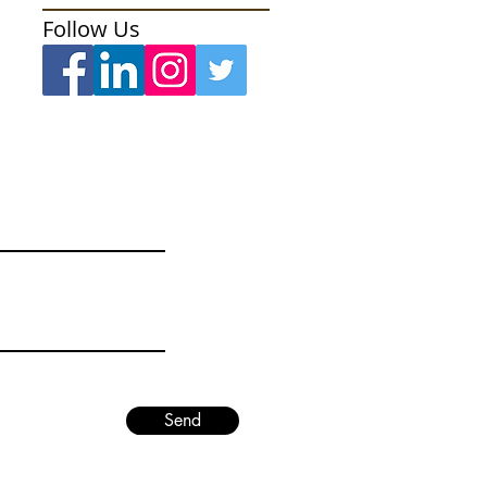
Follow Us
Send