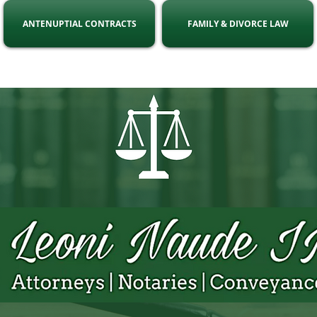
ANTENUPTIAL CONTRACTS
FAMILY & DIVORCE LAW
ell:
071 863 8216
Email