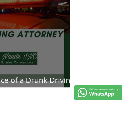
ce of a Drunk Driving
ey in DUI Cases