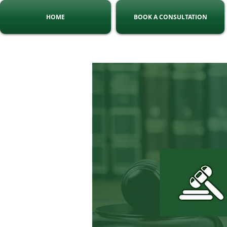
HOME
BOOK A CONSULTATION
Tel:
010 140 5775
C