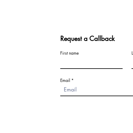
Request a Callback
First name
Email