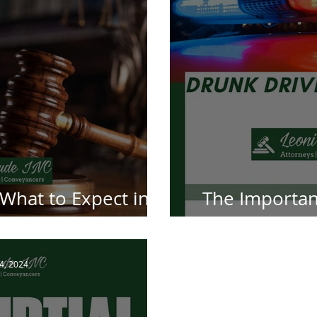
 What to Expect in a
The Importan
wsuit
Attorn
 4, 2024