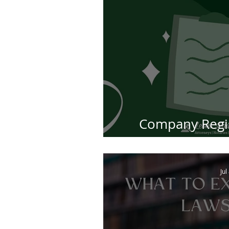
Company Regis
Africa: Step
Jul