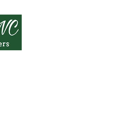
 only and should not be considered