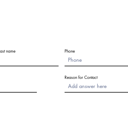
Last name
Phone
Reason for Contact