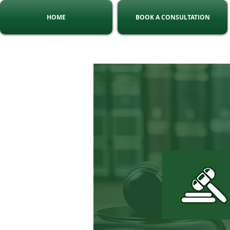
HOME
BOOK A CONSULTATION
Tel:
010 140 5775
C