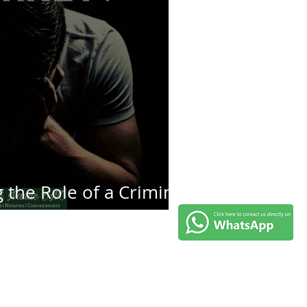
the Role of a Criminal
rney in South Africa