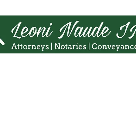
Tel.
010 140 5775
Cell:
071 863 8216
Fax. 086 598 5938
Email:
admin@Lninc.co.za
65 8th Avenue, Northmead,
Benoni 1501
 Naudé Inc website is intended for informational purposes