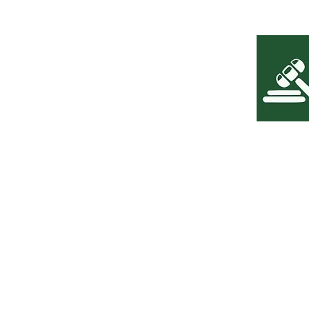
The content presented on the Leoni