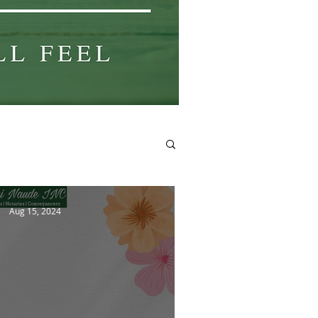
Aug 15, 2024