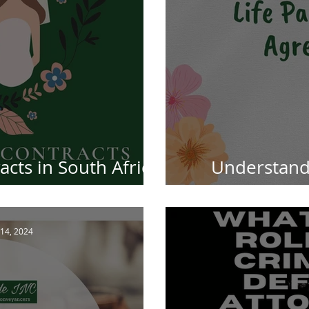
cts in South Africa:
Understandi
 Information
Agreements 
14, 2024