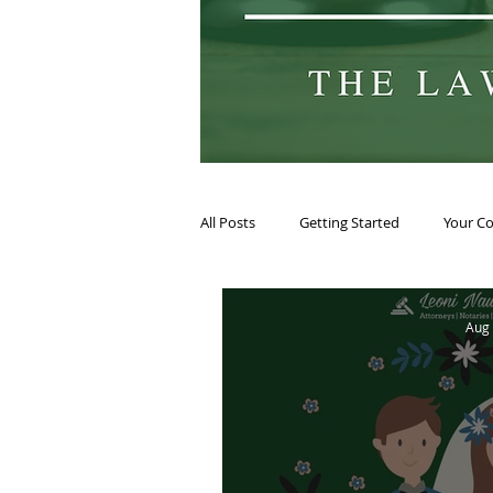
All Posts
Getting Started
Your C
Aug 