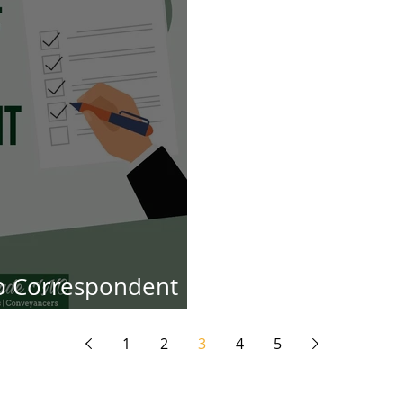
to Correspondent
orneys
1
2
3
4
5