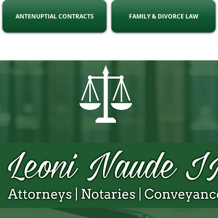
ANTENUPTIAL CONTRACTS
FAMILY & DIVORCE LAW
ell:
071 863 8216
Email