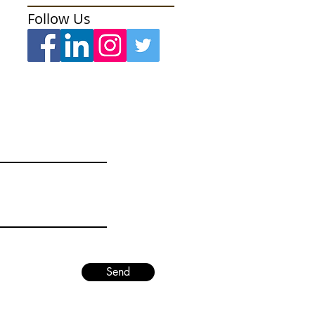
Follow Us
Send