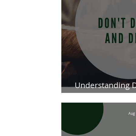
Understanding D
Attorneys in S
Aug 