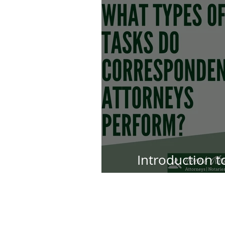
Introduction 
Att