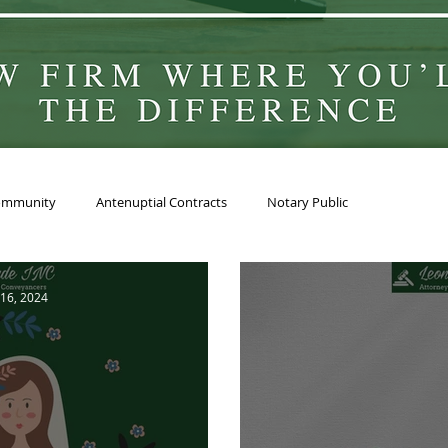
ommunity
Antenuptial Contracts
Notary Public
16, 2024