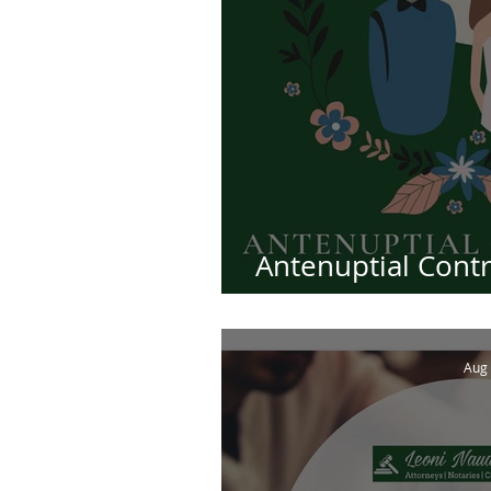
Antenuptial Contra
Essential
Aug 