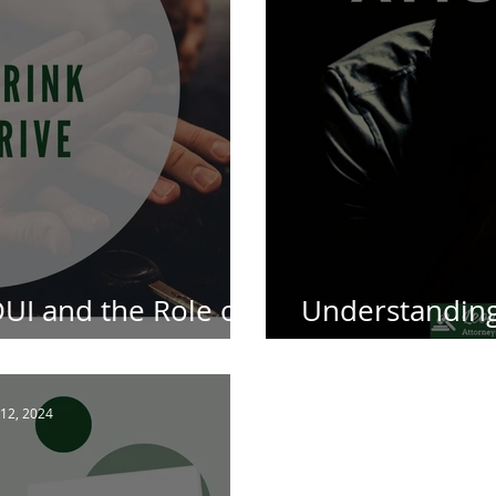
UI and the Role of
Understanding 
outh African Law
Defence Atto
12, 2024