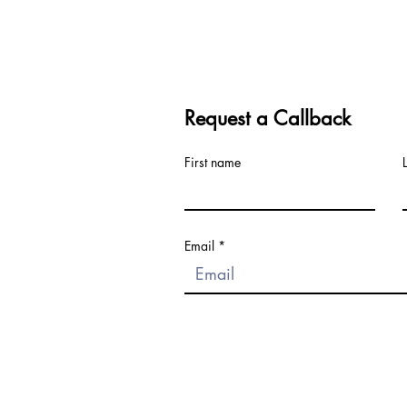
Request a Callback
First name
Email