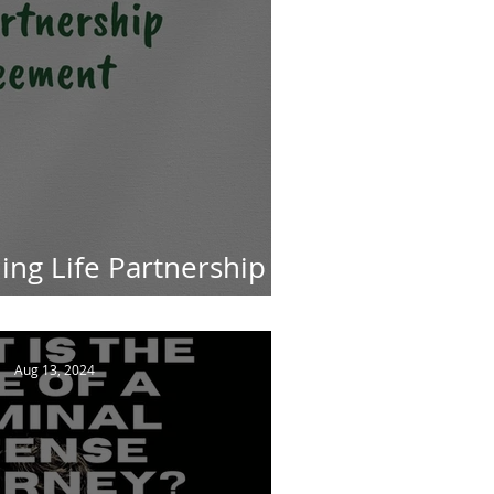
ng Life Partnership
in South African Law
Aug 13, 2024