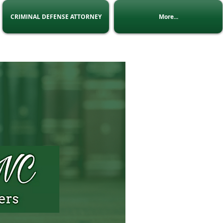
CRIMINAL DEFENSE ATTORNEY
More...
 Us
:
admin@Lninc.co.za