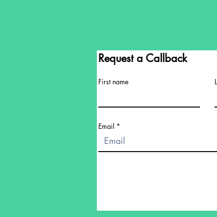
Request a Callback
First name
Email