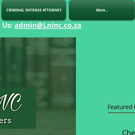
CRIMINAL DEFENSE ATTORNEY
More...
 Us
:
admin@Lninc.co.za
Featured 
Che