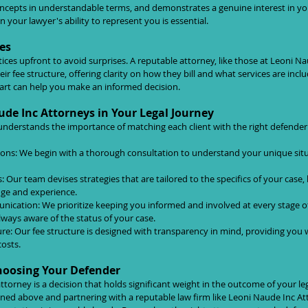
concepts in understandable terms, and demonstrates a genuine interest in you
 your lawyer's ability to represent you is essential.
es
ctices upfront to avoid surprises. A reputable attorney, like those at Leoni N
eir fee structure, offering clarity on how they bill and what services are inc
tart can help you make an informed decision.
ude Inc Attorneys in Your Legal Journey
nderstands the importance of matching each client with the right defender
ons: We begin with a thorough consultation to understand your unique situ
s: Our team devises strategies that are tailored to the specifics of your case,
dge and experience.
ation: We prioritize keeping you informed and involved at every stage of 
lways aware of the status of your case.
re: Our fee structure is designed with transparency in mind, providing you w
costs.
hoosing Your Defender
attorney is a decision that holds significant weight in the outcome of your le
lined above and partnering with a reputable law firm like Leoni Naude Inc At