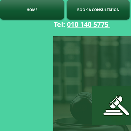
HOME
BOOK A CONSULTATION
Tel:
010 140 5775
C