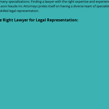
h many specializations. Finding a lawyer with the right expertise and experienc
eoni Naude Inc Attorneys prides itself on having a diverse team of specialis
illed legal representation.
e Right Lawyer for Legal Representation: