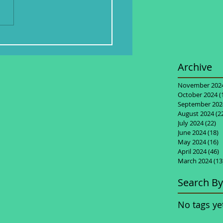
Archive
November 202
October 2024
(
September 202
August 2024
(2
July 2024
(22)
22
June 2024
(18)
1
May 2024
(16)
1
April 2024
(46)
4
March 2024
(13
Search By
No tags ye