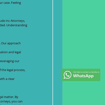
r case. Feeling 
aude Inc Attorneys, 
luded. Understanding 
. Our approach 
ation and legal 
 leveraging our 
the legal process, 
ith a clear 
gal matter. By 
torneys, you can 