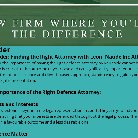
Defender: Finding the Right Attorney 
der
er: Finding the Right Attorney with Leoni Naude Inc At
s, the importance of having the right defence attorney by your side cannot b
 is crucial to the outcome of your case and can significantly impact your lif
tment to excellence and client-focused approach, stands ready to guide yo
legal representation.
mportance of the Right Defence Attorney:
ts and Interests
ney extends beyond mere legal representation in court. They are your advoca
nsuring that your interests are defended throughout the legal process. The 
n a favourable outcome and a less desirable one.
ence Matter