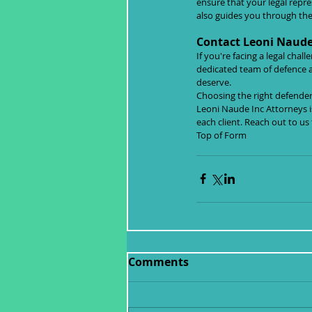
ensure that your legal repr
also guides you through the 
Contact Leoni Naude 
If you're facing a legal cha
dedicated team of defence a
deserve.
Choosing the right defender 
Leoni Naude Inc Attorneys i
each client. Reach out to us
Top of Form
Comments