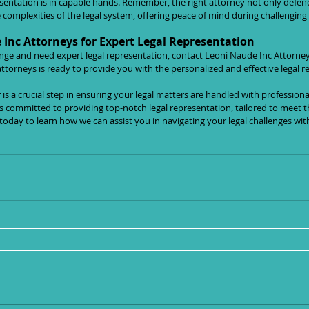
esentation is in capable hands. Remember, the right attorney not only defend
complexities of the legal system, offering peace of mind during challenging
Inc Attorneys for Expert Legal Representation
llenge and need expert legal representation, contact Leoni Naude Inc Attorne
ttorneys is ready to provide you with the personalized and effective legal r
is a crucial step in ensuring your legal matters are handled with professiona
s committed to providing top-notch legal representation, tailored to meet t
 today to learn how we can assist you in navigating your legal challenges wit