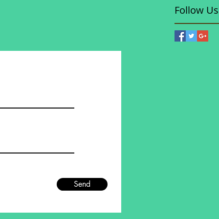
Follow Us
Send