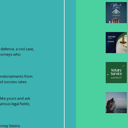
efence, a civil case, 
ttorneys who 
r endorsements from 
nd success rates.
like yours and ask 
ious legal fields, 
rney listens 