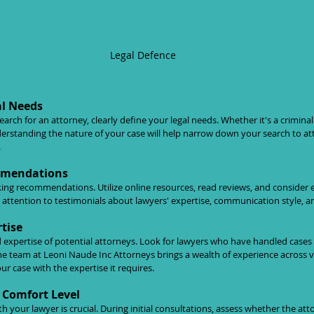
Legal Defence
al Needs
ch for an attorney, clearly define your legal needs. Whether it's a criminal d
derstanding the nature of your case will help narrow down your search to a
.
mmendations
king recommendations. Utilize online resources, read reviews, and conside
al attention to testimonials about lawyers' expertise, communication style, a
tise
 expertise of potential attorneys. Look for lawyers who have handled cases 
he team at Leoni Naude Inc Attorneys brings a wealth of experience across var
r case with the expertise it requires.
Comfort Level
 your lawyer is crucial. During initial consultations, assess whether the atto