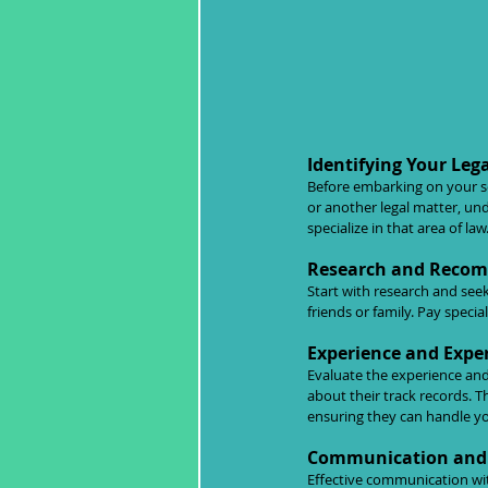
Identifying Your Leg
Before embarking on your sear
or another legal matter, un
specialize in that area of law
Research and Reco
Start with research and see
friends or family. Pay speci
Experience and Exper
Evaluate the experience and
about their track records. T
ensuring they can handle you
Communication and 
Effective communication with