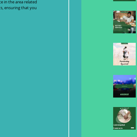
e in the area related 
ts, ensuring that you 