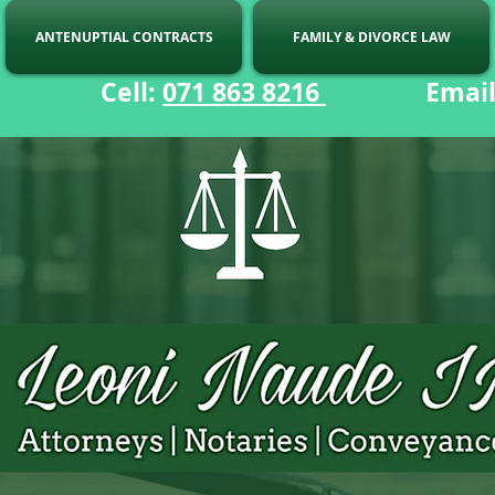
ANTENUPTIAL CONTRACTS
FAMILY & DIVORCE LAW
ell:
071 863 8216
Email