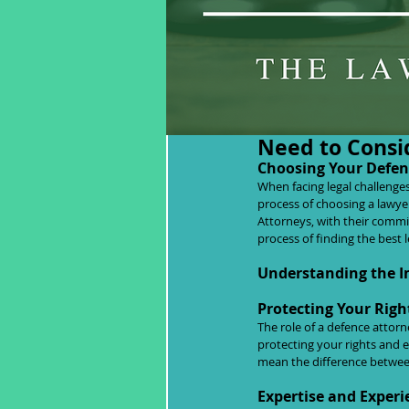
Choosing Your 
Need to Consi
Choosing Your Defend
When facing legal challenge
process of choosing a lawyer
Attorneys, with their commi
process of finding the best 
Understanding the I
Protecting Your Righ
The role of a defence attor
protecting your rights and e
mean the difference betwee
Expertise and Experi