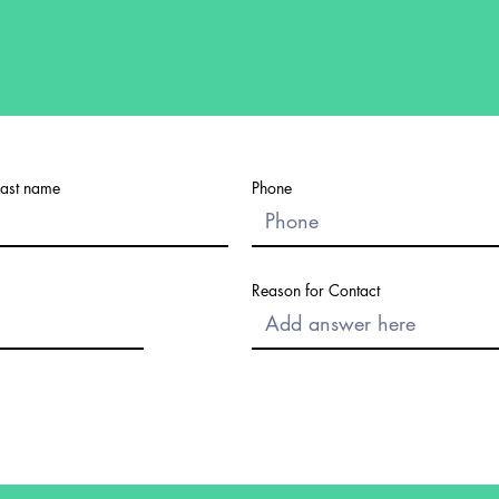
Last name
Phone
Reason for Contact