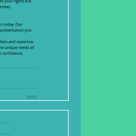
s your rights but 
 times.
ys today. Our 
epresentation you 
lism and expertise. 
he unique needs of 
h confidence.