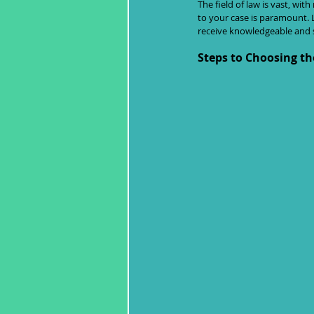
The field of law is vast, wit
to your case is paramount. L
receive knowledgeable and sk
Steps to Choosing th