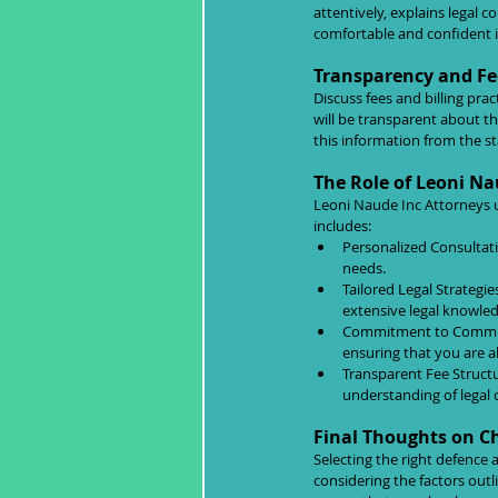
attentively, explains legal 
comfortable and confident in
Transparency and Fe
Discuss fees and billing pra
will be transparent about th
this information from the s
The Role of Leoni Na
Leoni Naude Inc Attorneys u
includes:
Personalized Consultati
needs.
Tailored Legal Strategie
extensive legal knowle
Commitment to Communic
ensuring that you are a
Transparent Fee Structu
understanding of legal 
Final Thoughts on C
Selecting the right defence 
considering the factors out