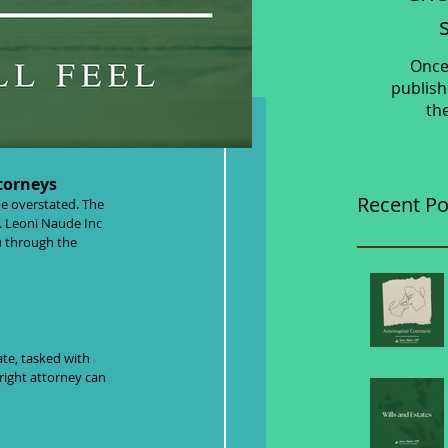
Once
publish
th
- What You
torneys
Recent Po
e overstated. The 
e. Leoni Naude Inc 
u through the 
te, tasked with 
right attorney can 