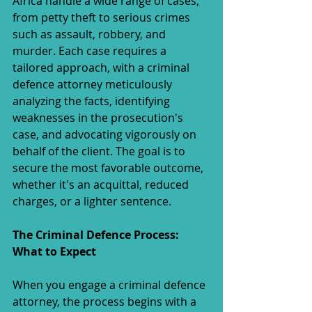
Africa handle a wide range of cases, 
from petty theft to serious crimes 
such as assault, robbery, and 
murder. Each case requires a 
tailored approach, with a criminal 
defence attorney meticulously 
analyzing the facts, identifying 
weaknesses in the prosecution's 
case, and advocating vigorously on 
behalf of the client. The goal is to 
secure the most favorable outcome, 
whether it's an acquittal, reduced 
charges, or a lighter sentence.
The Criminal Defence Process: 
What to Expect
When you engage a criminal defence 
attorney, the process begins with a 