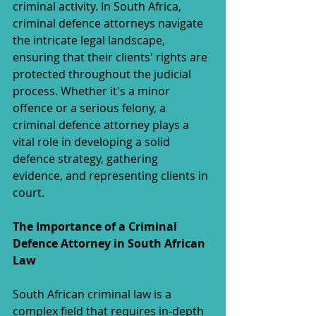
criminal activity. In South Africa, 
criminal defence attorneys navigate 
the intricate legal landscape, 
ensuring that their clients' rights are 
protected throughout the judicial 
process. Whether it's a minor 
offence or a serious felony, a 
criminal defence attorney plays a 
vital role in developing a solid 
defence strategy, gathering 
evidence, and representing clients in 
court.
The Importance of a Criminal 
Defence Attorney in South African 
Law
South African criminal law is a 
complex field that requires in-depth 