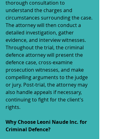
thorough consultation to 
understand the charges and 
circumstances surrounding the case. 
The attorney will then conduct a 
detailed investigation, gather 
evidence, and interview witnesses. 
Throughout the trial, the criminal 
defence attorney will present the 
defence case, cross-examine 
prosecution witnesses, and make 
compelling arguments to the judge 
or jury. Post-trial, the attorney may 
also handle appeals if necessary, 
continuing to fight for the client's 
rights.
Why Choose Leoni Naude Inc. for 
Criminal Defence?