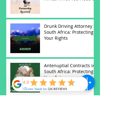
Know
Drunk Driving Attorney in
South Africa: Protecting
Your Rights
Antenuptial Contracts in
South Africa: Protecting
Your Future
Understanding Wills and
Estates in South Africa:
Key Insights