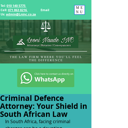
Tel:
010 140 5775
ME
Cell:
071 863 8216
Email
NU
Us
:
admin@Lninc.co.za
Criminal Defence
Attorney: Your Shield in
South African Law
In South Africa, facing criminal 