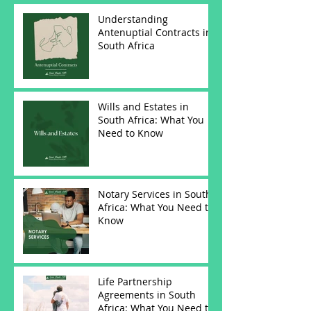
Understanding
Antenuptial Contracts in
South Africa
Wills and Estates in
South Africa: What You
Need to Know
Notary Services in South
Africa: What You Need to
Know
Life Partnership
Agreements in South
Africa: What You Need to