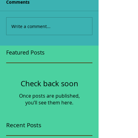
Comments
Write a comment...
Featured Posts
Check back soon
Once posts are published,
you’ll see them here.
Recent Posts