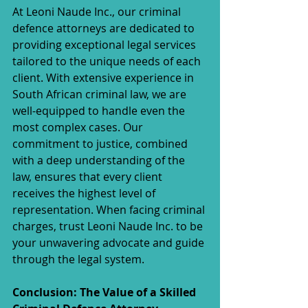
At Leoni Naude Inc., our criminal 
defence attorneys are dedicated to 
providing exceptional legal services 
tailored to the unique needs of each 
client. With extensive experience in 
South African criminal law, we are 
well-equipped to handle even the 
most complex cases. Our 
commitment to justice, combined 
with a deep understanding of the 
law, ensures that every client 
receives the highest level of 
representation. When facing criminal 
charges, trust Leoni Naude Inc. to be 
your unwavering advocate and guide 
through the legal system.
Conclusion: The Value of a Skilled 