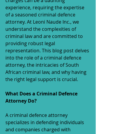
charges can be a daunting 
experience, requiring the expertise 
of a seasoned criminal defence 
attorney. At Leoni Naude Inc., we 
understand the complexities of 
criminal law and are committed to 
providing robust legal 
representation. This blog post delves 
into the role of a criminal defence 
attorney, the intricacies of South 
African criminal law, and why having 
the right legal support is crucial.
What Does a Criminal Defence 
Attorney Do?
A criminal defence attorney 
specializes in defending individuals 
and companies charged with 