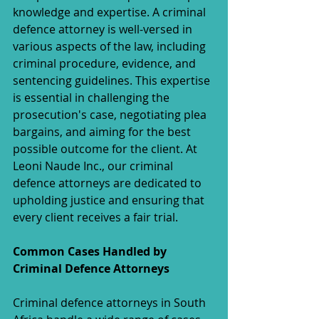
knowledge and expertise. A criminal 
defence attorney is well-versed in 
various aspects of the law, including 
criminal procedure, evidence, and 
sentencing guidelines. This expertise 
is essential in challenging the 
prosecution's case, negotiating plea 
bargains, and aiming for the best 
possible outcome for the client. At 
Leoni Naude Inc., our criminal 
defence attorneys are dedicated to 
upholding justice and ensuring that 
every client receives a fair trial.
Common Cases Handled by 
Criminal Defence Attorneys
Criminal defence attorneys in South 