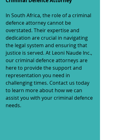
Criminal Defence Attorney
In South Africa, the role of a criminal 
defence attorney cannot be 
overstated. Their expertise and 
dedication are crucial in navigating 
the legal system and ensuring that 
justice is served. At Leoni Naude Inc., 
our criminal defence attorneys are 
here to provide the support and 
representation you need in 
challenging times. Contact us today 
to learn more about how we can 
assist you with your criminal defence 
needs.