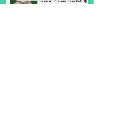
South Africa: Protecting
Your Future
Understanding Wills and
Estates in South Africa:
Key Insights
Understanding Notary
Services in South Africa
Understanding Notary
Services in South Africa