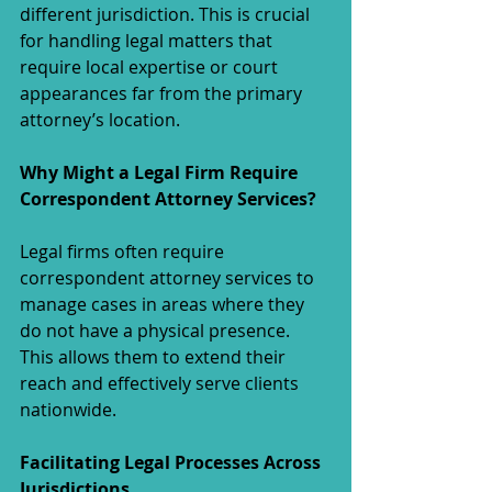
different jurisdiction. This is crucial 
for handling legal matters that 
require local expertise or court 
appearances far from the primary 
attorney’s location.
Why Might a Legal Firm Require 
Correspondent Attorney Services?
Legal firms often require 
correspondent attorney services to 
manage cases in areas where they 
do not have a physical presence. 
This allows them to extend their 
reach and effectively serve clients 
nationwide.
Facilitating Legal Processes Across 
Jurisdictions