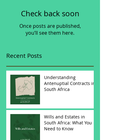
Check back soon
Once posts are published,
you’ll see them here.
Recent Posts
Understanding
Antenuptial Contracts in
South Africa
Wills and Estates in
South Africa: What You
Need to Know