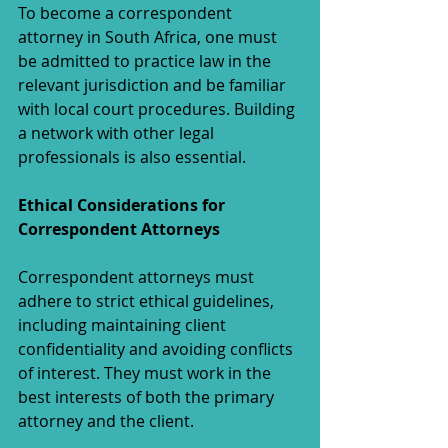
To become a correspondent 
attorney in South Africa, one must 
be admitted to practice law in the 
relevant jurisdiction and be familiar 
with local court procedures. Building 
a network with other legal 
professionals is also essential.
Ethical Considerations for 
Correspondent Attorneys
Correspondent attorneys must 
adhere to strict ethical guidelines, 
including maintaining client 
confidentiality and avoiding conflicts 
of interest. They must work in the 
best interests of both the primary 
attorney and the client.