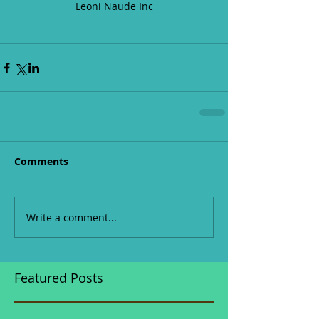
Leoni Naude Inc
Comments
Write a comment...
Featured Posts