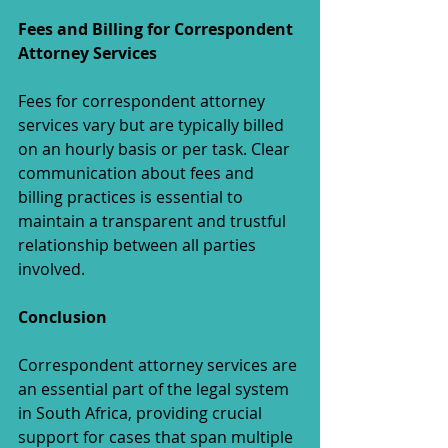
Fees and Billing for Correspondent 
Attorney Services
Fees for correspondent attorney 
services vary but are typically billed 
on an hourly basis or per task. Clear 
communication about fees and 
billing practices is essential to 
maintain a transparent and trustful 
relationship between all parties 
involved.
Conclusion
Correspondent attorney services are 
an essential part of the legal system 
in South Africa, providing crucial 
support for cases that span multiple 