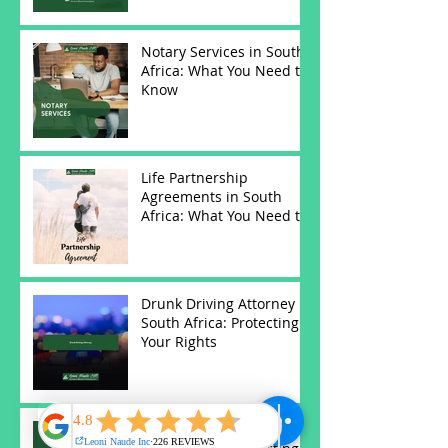
Notary Services in South
Africa: What You Need to
Know
Life Partnership
Agreements in South
Africa: What You Need to
Know
Drunk Driving Attorney in
South Africa: Protecting
Your Rights
Antenuptial Contracts in