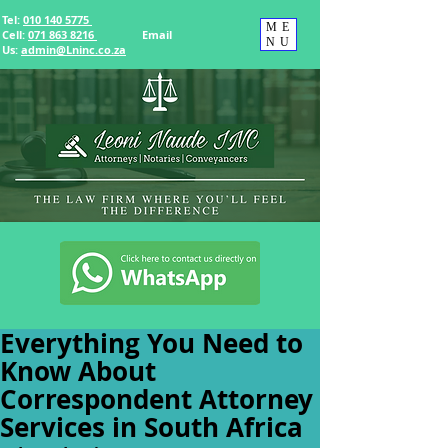
Tel:
010 140 5775
ME
Cell:
071 863 8216
Email
NU
Us
:
admin@Lninc.co.za
Everything You Need to
Know About
Correspondent Attorney
Services in South Africa