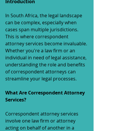
Introduction
In South Africa, the legal landscape 
can be complex, especially when 
cases span multiple jurisdictions. 
This is where correspondent 
attorney services become invaluable. 
Whether you're a law firm or an 
individual in need of legal assistance, 
understanding the role and benefits 
of correspondent attorneys can 
streamline your legal processes.
What Are Correspondent Attorney 
Services?
Correspondent attorney services 
involve one law firm or attorney 
acting on behalf of another in a 