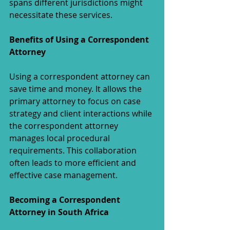
spans different jurisdictions might 
necessitate these services.
Benefits of Using a Correspondent 
Attorney
Using a correspondent attorney can 
save time and money. It allows the 
primary attorney to focus on case 
strategy and client interactions while 
the correspondent attorney 
manages local procedural 
requirements. This collaboration 
often leads to more efficient and 
effective case management.
Becoming a Correspondent 
Attorney in South Africa