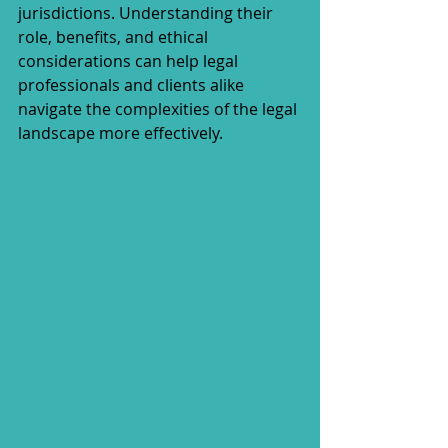
jurisdictions. Understanding their 
role, benefits, and ethical 
considerations can help legal 
professionals and clients alike 
navigate the complexities of the legal 
landscape more effectively.