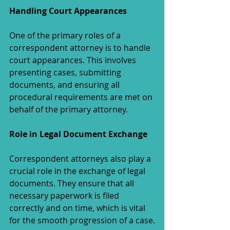
Handling Court Appearances
One of the primary roles of a 
correspondent attorney is to handle 
court appearances. This involves 
presenting cases, submitting 
documents, and ensuring all 
procedural requirements are met on 
behalf of the primary attorney.
Role in Legal Document Exchange
Correspondent attorneys also play a 
crucial role in the exchange of legal 
documents. They ensure that all 
necessary paperwork is filed 
correctly and on time, which is vital 
for the smooth progression of a case.