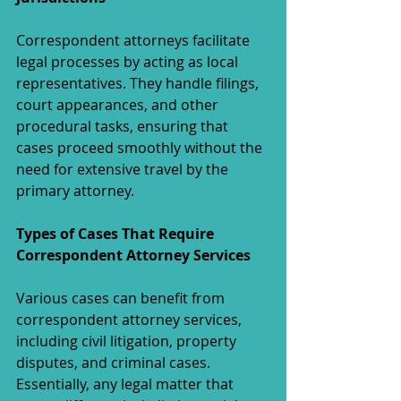
Correspondent attorneys facilitate 
legal processes by acting as local 
representatives. They handle filings, 
court appearances, and other 
procedural tasks, ensuring that 
cases proceed smoothly without the 
need for extensive travel by the 
primary attorney.
Types of Cases That Require 
Correspondent Attorney Services
Various cases can benefit from 
correspondent attorney services, 
including civil litigation, property 
disputes, and criminal cases. 
Essentially, any legal matter that 