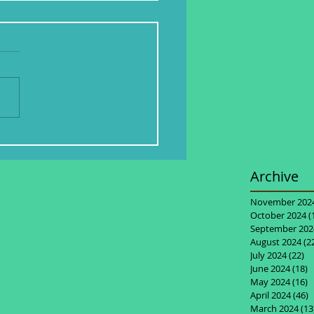
Archive
November 202
October 2024
(
September 202
August 2024
(2
July 2024
(22)
22
June 2024
(18)
1
May 2024
(16)
1
April 2024
(46)
4
March 2024
(13