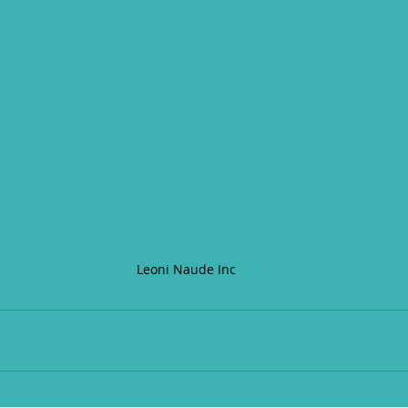
Leoni Naude Inc