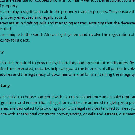
cts are essential for couples who wish to marry without being subject to the 
 property.
es also play a significant role in the property transfer process. They ensure th
 properly executed and legally sound.
aries assist in drafting wills and managing estates, ensuring that the decease
ecuted.
 are unique to the South African legal system and involve the registration o
urity for a debt.
ry
is often required to provide legal certainty and prevent future disputes. By
ted and executed, notaries help safeguard the interests of all parties involve
natories and the legitimacy of documents is vital for maintaining the integrity
otary
is essential to choose someone with extensive experience and a solid reputati
guidance and ensure that all legal formalities are adhered to, giving you pe
aries are dedicated to providing top-notch legal services tailored to meet yo
ce with antenuptial contracts, conveyancing, or wills and estates, our team 