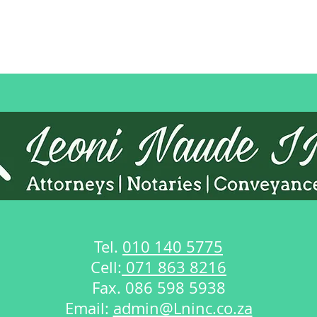
Tel.
010 140 5775
Cell:
071 863 8216
Fax. 086 598 5938
Email:
admin@Lninc.co.za