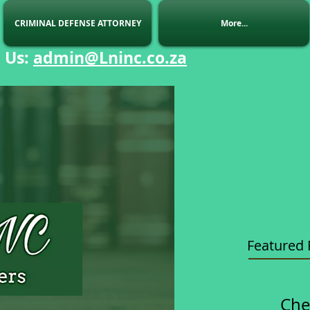
CRIMINAL DEFENSE ATTORNEY
More...
 Us
:
admin@Lninc.co.za
Featured 
Che