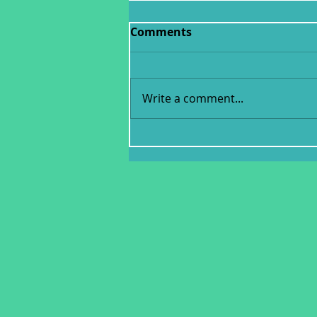
Comments
Write a comment...