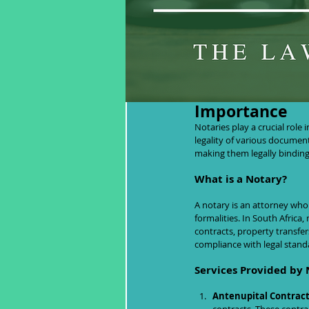
Notaries in So
Importance
Notaries play a crucial role 
legality of various document
making them legally binding
What is a Notary?
A notary is an attorney who 
formalities. In South Africa
contracts, property transfer
compliance with legal stand
Services Provided by 
Antenupital Contract