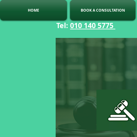
HOME
BOOK A CONSULTATION
Tel:
010 140 5775
C