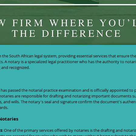
uth Africa: Understanding Their Role a
in the South African legal system, providing essential services that ensure th
s. A notary is a specialized legal practitioner who has the authority to nota
 and recognized.
has passed the notarial practice examination and is officially appointed to p
, notaries are responsible for drafting and notarizing important documents s
s, and wills. The notary's seal and signature confirm the document's authent
ards.
Notaries
s
: One of the primary services offered by notaries is the drafting and notari