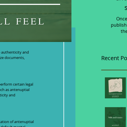
Once
publish
th
nd
e authenticity and 
Recent Po
rize documents, 
erform certain legal 
uch as antenuptial 
icity and 
zation of antenuptial 