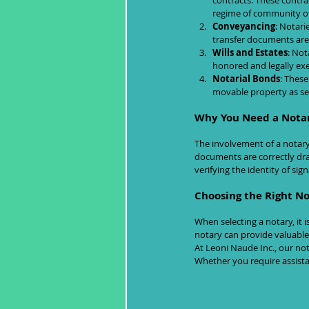
contracts. These contra
regime of community of
Conveyancing
: Notari
transfer documents are
Wills and Estates
: Not
honored and legally ex
Notarial Bonds
: These
movable property as sec
Why You Need a Nota
The involvement of a notary 
documents are correctly draf
verifying the identity of sig
Choosing the Right N
When selecting a notary, it 
notary can provide valuable 
At Leoni Naude Inc., our not
Whether you require assistan