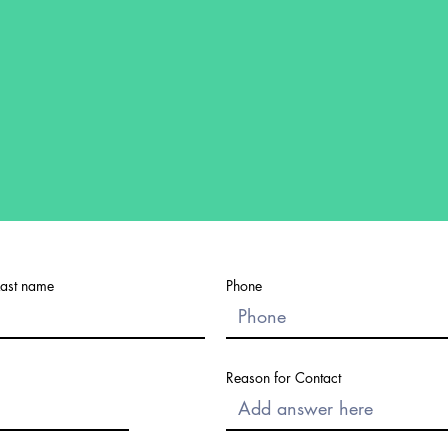
Last name
Phone
Reason for Contact