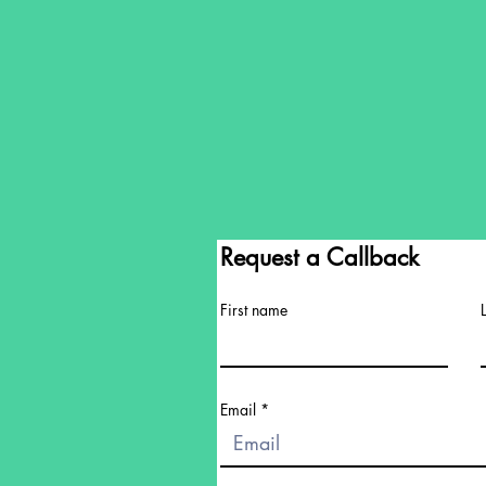
Request a Callback
First name
Email