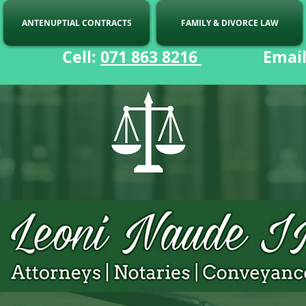
ANTENUPTIAL CONTRACTS
FAMILY & DIVORCE LAW
ell:
071 863 8216
Email