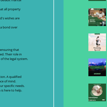
default marital 
at all property 
d's wishes are 
f a bond over 
 ensuring that 
d. Their role in 
 of the legal system.
on. A qualified 
ace of mind.
ur specific needs. 
is here to help.