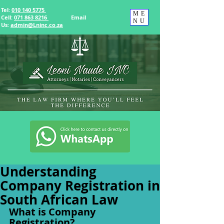
Tel:
010 140 5775
ME
Cell:
071 863 8216
Email
NU
Us
:
admin@Lninc.co.za
Understanding
Company Registration in
South African Law
What is Company 
Registration?