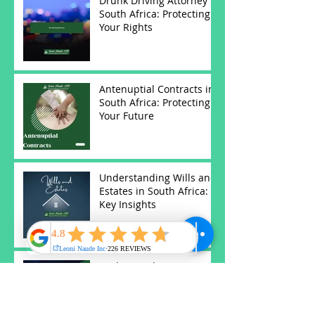
Drunk Driving Attorney in
South Africa: Protecting
Your Rights
Antenuptial Contracts in
South Africa: Protecting
Your Future
Understanding Wills and
Estates in South Africa:
Key Insights
Understanding Notary
Services in South Africa