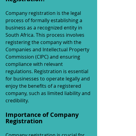
Company registration is the legal 
process of formally establishing a 
business as a recognized entity in 
South Africa. This process involves 
registering the company with the 
Companies and Intellectual Property 
Commission (CIPC) and ensuring 
compliance with relevant 
regulations. Registration is essential 
for businesses to operate legally and 
enjoy the benefits of a registered 
company, such as limited liability and 
credibility.
Importance of Company 
Registration
Company registration is crucial for 