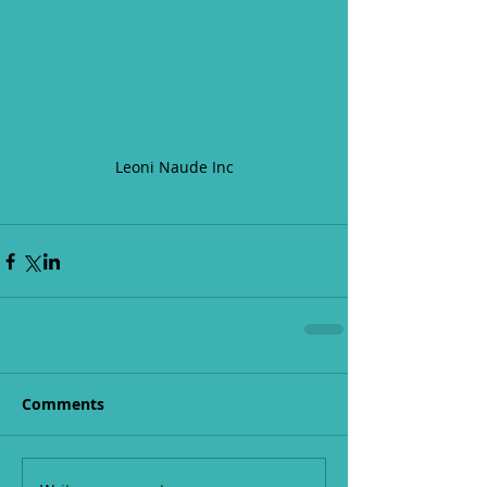
Leoni Naude Inc
Comments