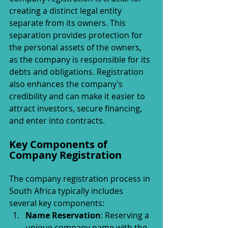
creating a distinct legal entity 
separate from its owners. This 
separation provides protection for 
the personal assets of the owners, 
as the company is responsible for its 
debts and obligations. Registration 
also enhances the company’s 
credibility and can make it easier to 
attract investors, secure financing, 
and enter into contracts.
Key Components of 
Company Registration
The company registration process in 
South Africa typically includes 
several key components:
Name Reservation
: Reserving a 
unique company name with the 