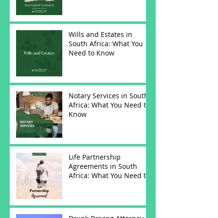
Wills and Estates in
South Africa: What You
Need to Know
Notary Services in South
Africa: What You Need to
Know
Life Partnership
Agreements in South
Africa: What You Need to
Know