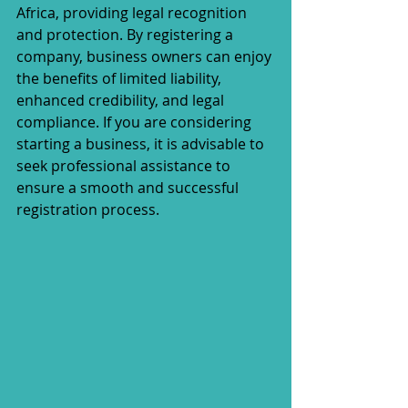
Africa, providing legal recognition 
and protection. By registering a 
company, business owners can enjoy 
the benefits of limited liability, 
enhanced credibility, and legal 
compliance. If you are considering 
starting a business, it is advisable to 
seek professional assistance to 
ensure a smooth and successful 
registration process.