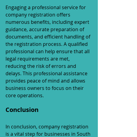
Engaging a professional service for 
company registration offers 
numerous benefits, including expert 
guidance, accurate preparation of 
documents, and efficient handling of 
the registration process. A qualified 
professional can help ensure that all 
legal requirements are met, 
reducing the risk of errors and 
delays. This professional assistance 
provides peace of mind and allows 
business owners to focus on their 
core operations.
Conclusion
In conclusion, company registration 
is a vital step for businesses in South 