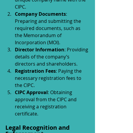
CIPC.
Company Documents
: 
Preparing and submitting the 
required documents, such as 
the Memorandum of 
Incorporation (MOI).
Director Information
: Providing 
details of the company’s 
directors and shareholders.
Registration Fees
: Paying the 
necessary registration fees to 
the CIPC.
CIPC Approval
: Obtaining 
approval from the CIPC and 
receiving a registration 
certificate.
Legal Recognition and 