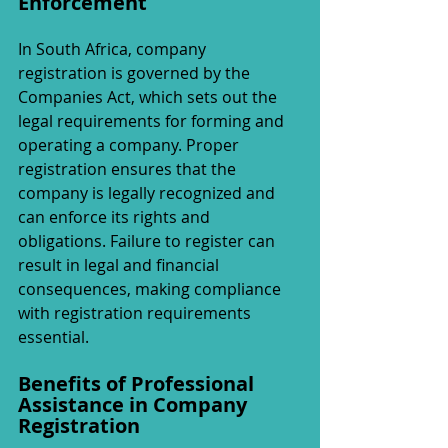
Enforcement
In South Africa, company 
registration is governed by the 
Companies Act, which sets out the 
legal requirements for forming and 
operating a company. Proper 
registration ensures that the 
company is legally recognized and 
can enforce its rights and 
obligations. Failure to register can 
result in legal and financial 
consequences, making compliance 
with registration requirements 
essential.
Benefits of Professional 
Assistance in Company 
Registration