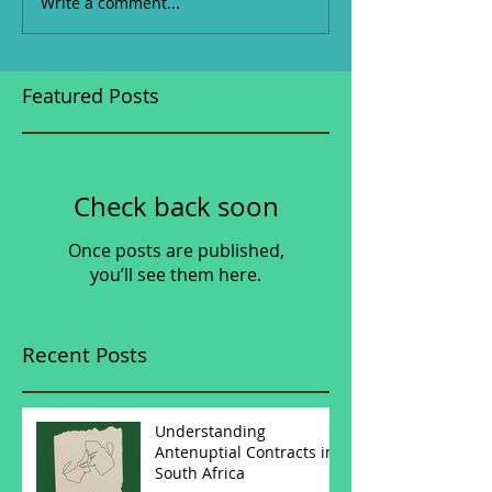
Write a comment...
Featured Posts
Check back soon
Once posts are published,
you’ll see them here.
Recent Posts
Understanding
Antenuptial Contracts in
South Africa