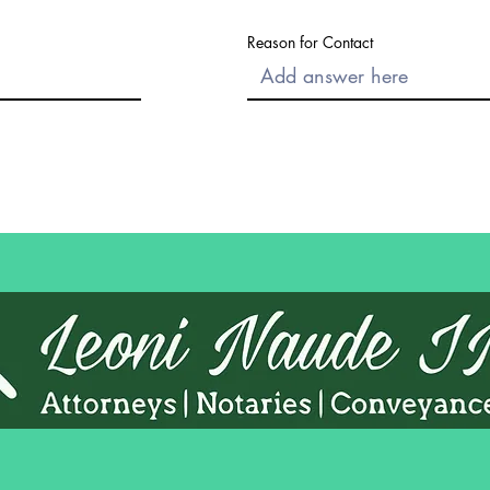
Reason for Contact