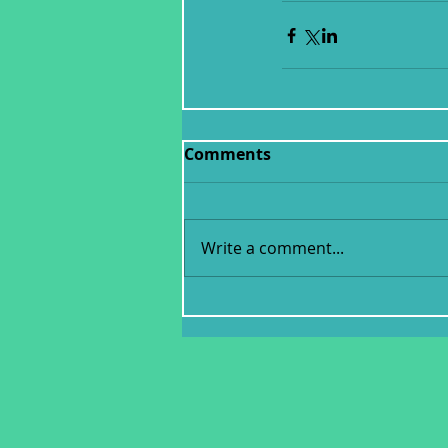
Comments
Write a comment...