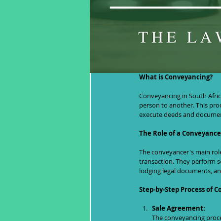
Understanding
What is Conveyancing?
Conveyancing in South Afric
person to another. This proc
execute deeds and document
The Role of a Conveyance
The conveyancer's main role 
transaction. They perform se
lodging legal documents, and
Step-by-Step Process of 
Sale Agreement:
The conveyancing proce