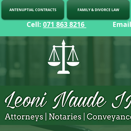
ANTENUPTIAL CONTRACTS
FAMILY & DIVORCE LAW
ell:
071 863 8216
Email