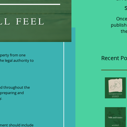
Once
publish
th
lete Guide
operty from one 
Recent Po
e legal authority to 
ted throughout the 
 preparing and 
y.
ment should include 