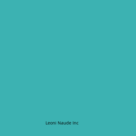
Leoni Naude Inc