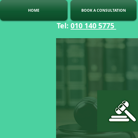
HOME
BOOK A CONSULTATION
Tel:
010 140 5775
C