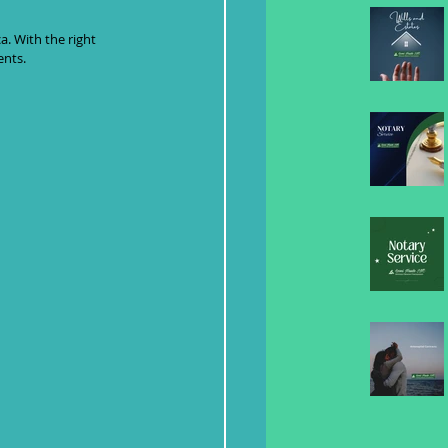
. With the right 
ents.