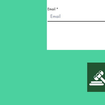
Email