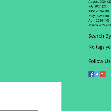
August 2024
(2
July 2024
(22)
22
June 2024
(18)
1
May 2024
(16)
1
April 2024
(46)
4
March 2024
(13
Search By
No tags ye
Follow Us