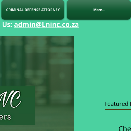
CRIMINAL DEFENSE ATTORNEY
More...
 Us
:
admin@Lninc.co.za
Featured 
Che