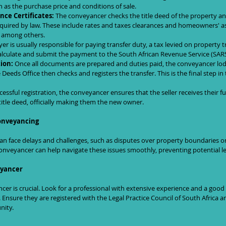
ch as the purchase price and conditions of sale.
nce Certificates:
 The conveyancer checks the title deed of the property an
required by law. These include rates and taxes clearances and homeowners' a
, among others.
er is usually responsible for paying transfer duty, a tax levied on property t
alculate and submit the payment to the South African Revenue Service (SARS
ion:
 Once all documents are prepared and duties paid, the conveyancer l
 Deeds Office then checks and registers the transfer. This is the final step i
essful registration, the conveyancer ensures that the seller receives their 
title deed, officially making them the new owner.
onveyancing
n face delays and challenges, such as disputes over property boundaries or 
onveyancer can help navigate these issues smoothly, preventing potential leg
eyancer
er is crucial. Look for a professional with extensive experience and a good 
 Ensure they are registered with the Legal Practice Council of South Africa 
nity.