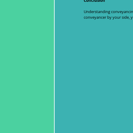
Conclusion
Understanding conveyancing i
conveyancer by your side, yo