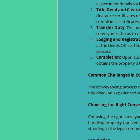
all pertinent details su
Title Deed and Cleara
clearance certificates 
compliance certificates
Transfer Duty:
 The buy
conveyancer helps to c
Lodging and Registrat
at the Deeds Office. The
process.
Completion:
 Upon succ
obtains the property's 
Common Challenges in C
The conveyancing process ca
title deed. An experienced c
Choosing the Right Conv
Choosing the right conveyanc
handling property transfers.
standing in the legal commu