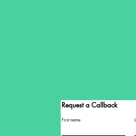
Request a Callback
First name