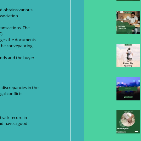
d obtains various 
ssociation 
ransactions. The 
).
odges the documents 
n the conveyancing 
funds and the buyer 
discrepancies in the 
al conflicts.
track record in 
and have a good 