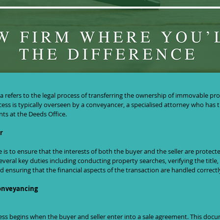
 Conveyancing in South Africa: A Comp
a refers to the legal process of transferring the ownership of immovable pr
ess is typically overseen by a conveyancer, a specialised attorney who has th
s at the Deeds Office.
r
is to ensure that the interests of both the buyer and the seller are protec
veral key duties including conducting property searches, verifying the title,
 ensuring that the financial aspects of the transaction are handled correctl
Conveyancing
ss begins when the buyer and seller enter into a sale agreement. This docu