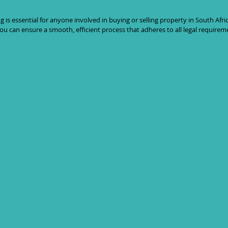
s essential for anyone involved in buying or selling property in South Africa
u can ensure a smooth, efficient process that adheres to all legal requirem