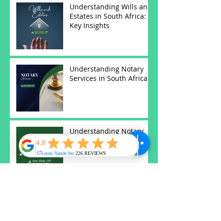
Understanding Wills and
Estates in South Africa:
Key Insights
Understanding Notary
Services in South Africa
Understanding Notary
Services in South Africa
Understanding
Antenuptial Contracts in
South African Law