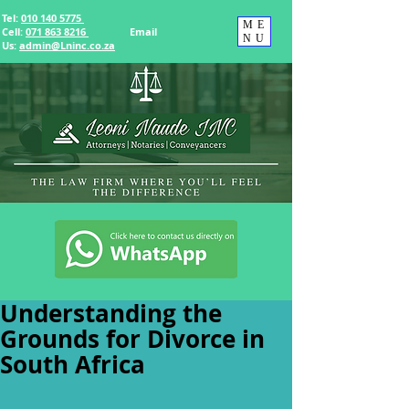
Tel:
010 140 5775
ME
Cell:
071 863 8216
Email
NU
Us
:
admin@Lninc.co.za
Understanding the
Grounds for Divorce in
South Africa