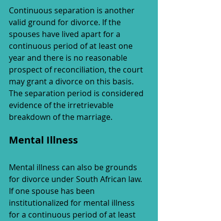
Continuous separation is another 
valid ground for divorce. If the 
spouses have lived apart for a 
continuous period of at least one 
year and there is no reasonable 
prospect of reconciliation, the court 
may grant a divorce on this basis. 
The separation period is considered 
evidence of the irretrievable 
breakdown of the marriage.
Mental Illness
Mental illness can also be grounds 
for divorce under South African law. 
If one spouse has been 
institutionalized for mental illness 
for a continuous period of at least 