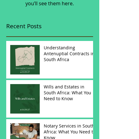
you’ll see them here.
Recent Posts
Understanding
Antenuptial Contracts in
South Africa
Wills and Estates in
South Africa: What You
Need to Know
Notary Services in South
Africa: What You Need to
Know