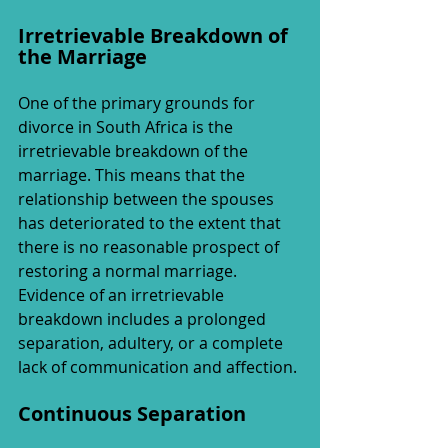
Irretrievable Breakdown of 
the Marriage
One of the primary grounds for 
divorce in South Africa is the 
irretrievable breakdown of the 
marriage. This means that the 
relationship between the spouses 
has deteriorated to the extent that 
there is no reasonable prospect of 
restoring a normal marriage. 
Evidence of an irretrievable 
breakdown includes a prolonged 
separation, adultery, or a complete 
lack of communication and affection.
Continuous Separation