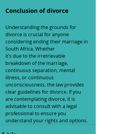
Conclusion of divorce
Understanding the grounds for 
divorce is crucial for anyone 
considering ending their marriage in 
South Africa. Whether 
it’s due to the irretrievable 
breakdown of the marriage, 
continuous separation, mental 
illness, or continuous 
unconsciousness, the law provides 
clear guidelines for divorce. If you 
are contemplating divorce, it is 
advisable to consult with a legal 
professional to ensure you 
understand your rights and options.