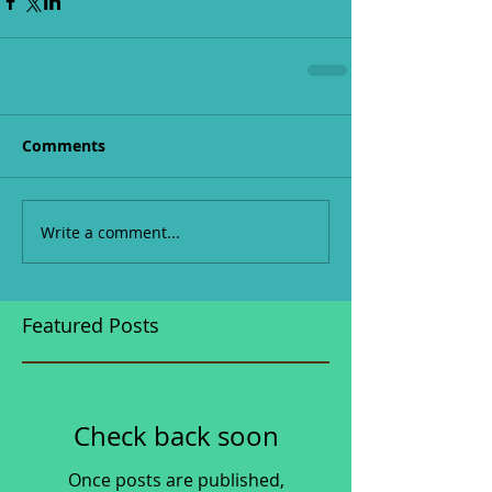
Comments
Write a comment...
Featured Posts
Check back soon
Once posts are published,