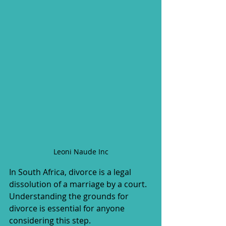
Leoni Naude Inc
In South Africa, divorce is a legal 
dissolution of a marriage by a court. 
Understanding the grounds for 
divorce is essential for anyone 
considering this step.