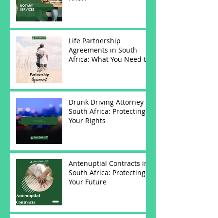
Life Partnership
Agreements in South
Africa: What You Need to
Know
Drunk Driving Attorney in
South Africa: Protecting
Your Rights
Antenuptial Contracts in
South Africa: Protecting
Your Future