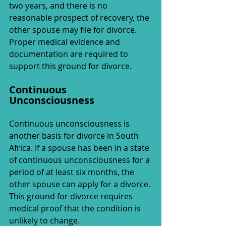
two years, and there is no 
reasonable prospect of recovery, the 
other spouse may file for divorce. 
Proper medical evidence and 
documentation are required to 
support this ground for divorce.
Continuous 
Unconsciousness
Continuous unconsciousness is 
another basis for divorce in South 
Africa. If a spouse has been in a state 
of continuous unconsciousness for a 
period of at least six months, the 
other spouse can apply for a divorce. 
This ground for divorce requires 
medical proof that the condition is 
unlikely to change.