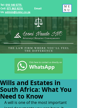
Tel:
010 140 5775
ME
Cell:
071 863 8216
Email
NU
Us
:
admin@Lninc.co.za
Wills and Estates in
South Africa: What You
Need to Know
A will is one of the most important 