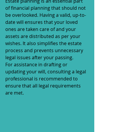
Estate planning is an essential part 
of financial planning that should not 
be overlooked. Having a valid, up-to-
date will ensures that your loved 
ones are taken care of and your 
assets are distributed as per your 
wishes. It also simplifies the estate 
process and prevents unnecessary 
legal issues after your passing.
For assistance in drafting or 
updating your will, consulting a legal 
professional is recommended to 
ensure that all legal requirements 
are met.