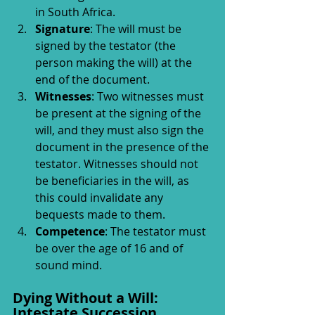
in South Africa.
Signature
: The will must be 
signed by the testator (the 
person making the will) at the 
end of the document.
Witnesses
: Two witnesses must 
be present at the signing of the 
will, and they must also sign the 
document in the presence of the 
testator. Witnesses should not 
be beneficiaries in the will, as 
this could invalidate any 
bequests made to them.
Competence
: The testator must 
be over the age of 16 and of 
sound mind.
Dying Without a Will: 
Intestate Succession