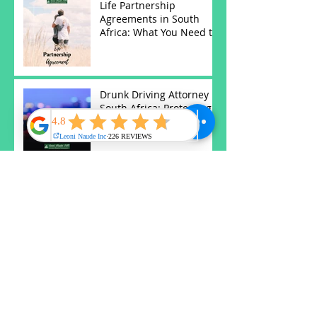
Life Partnership
Agreements in South
Africa: What You Need to
Know
Drunk Driving Attorney in
South Africa: Protecting
Your Rights
Antenuptial Contracts in
South Africa: Protecting
Your Future
Understanding Wills and
Estates in South Africa:
Key Insights