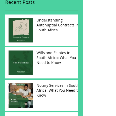
Recent Posts
Understanding
Antenuptial Contracts in
South Africa
Wills and Estates in
South Africa: What You
Need to Know
Notary Services in South
Africa: What You Need to
Know