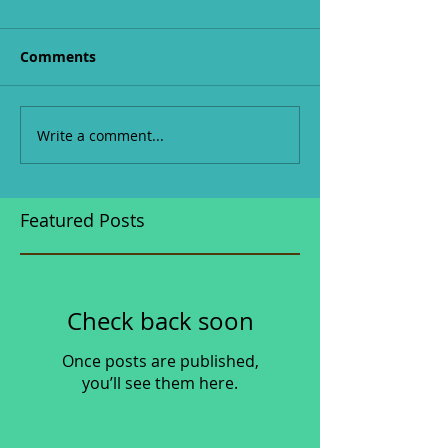
Comments
Write a comment...
Featured Posts
Check back soon
Once posts are published,
you’ll see them here.