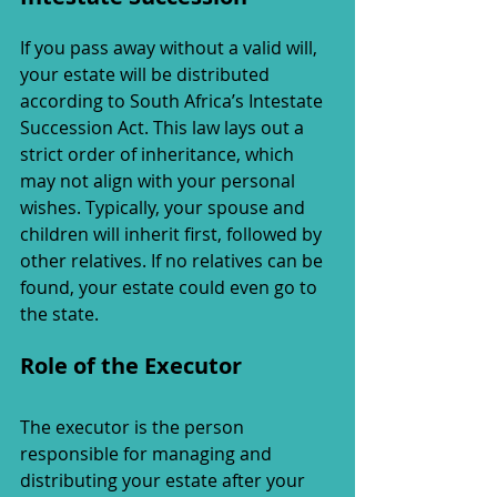
If you pass away without a valid will, 
your estate will be distributed 
according to South Africa’s Intestate 
Succession Act. This law lays out a 
strict order of inheritance, which 
may not align with your personal 
wishes. Typically, your spouse and 
children will inherit first, followed by 
other relatives. If no relatives can be 
found, your estate could even go to 
the state.
Role of the Executor
The executor is the person 
responsible for managing and 
distributing your estate after your 