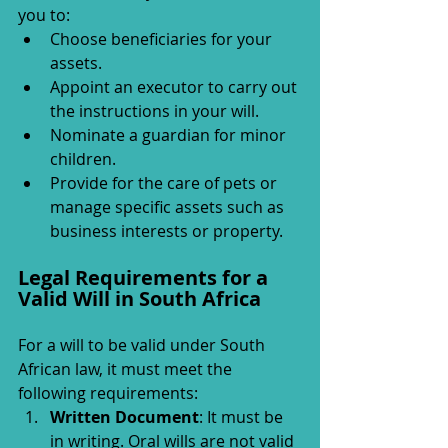
you to:
Choose beneficiaries for your 
assets.
Appoint an executor to carry out 
the instructions in your will.
Nominate a guardian for minor 
children.
Provide for the care of pets or 
manage specific assets such as 
business interests or property.
Legal Requirements for a 
Valid Will in South Africa
For a will to be valid under South 
African law, it must meet the 
following requirements:
Written Document
: It must be 
in writing. Oral wills are not valid 