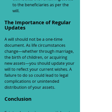
to the beneficiaries as per the 
will.
The Importance of Regular 
Updates
A will should not be a one-time 
document. As life circumstances 
change—whether through marriage, 
the birth of children, or acquiring 
new assets—you should update your 
will to reflect your current wishes. A 
failure to do so could lead to legal 
complications or unintended 
distribution of your assets.
Conclusion