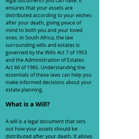
legal documents you can have. It 
ensures that your assets are 
distributed according to your wishes 
after your death, giving peace of 
mind to both you and your loved 
ones. In South Africa, the law 
surrounding wills and estates is 
governed by the Wills Act 7 of 1953 
and the Administration of Estates 
Act 66 of 1965. Understanding the 
essentials of these laws can help you 
make informed decisions about your 
estate planning.
What is a Will?
A will is a legal document that sets 
out how your assets should be 
distributed after your death. It allows 