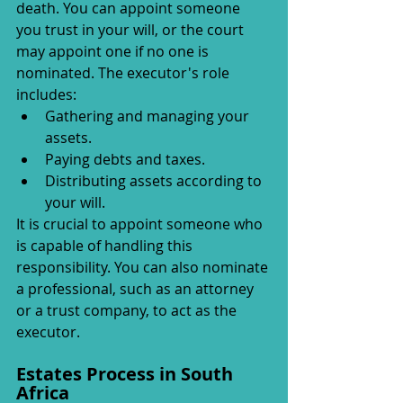
death. You can appoint someone 
you trust in your will, or the court 
may appoint one if no one is 
nominated. The executor's role 
includes:
Gathering and managing your 
assets.
Paying debts and taxes.
Distributing assets according to 
your will.
It is crucial to appoint someone who 
is capable of handling this 
responsibility. You can also nominate 
a professional, such as an attorney 
or a trust company, to act as the 
executor.
Estates Process in South 
Africa