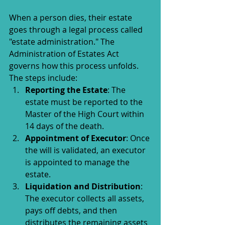
When a person dies, their estate 
goes through a legal process called 
"estate administration." The 
Administration of Estates Act 
governs how this process unfolds. 
The steps include:
Reporting the Estate
: The 
estate must be reported to the 
Master of the High Court within 
14 days of the death.
Appointment of Executor
: Once 
the will is validated, an executor 
is appointed to manage the 
estate.
Liquidation and Distribution
: 
The executor collects all assets, 
pays off debts, and then 
distributes the remaining assets 